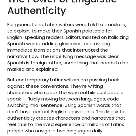
Authenticity
For generations, Latinx writers were told to translate,
to explain, to make their Spanish palatable for
English-speaking readers. Editors insisted on italicizing
Spanish words, adding glossaries, or providing
immediate translations that interrupted the
narrative flow. The underlying message was clear:
Spanish is foreign, other, something that needs to be
marked and explained.
But contemporary Latinx writers are pushing back
against these conventions. They’re writing
characters who speak the way real bilingual people
speak — fluidly moving between languages, code-
switching mid-sentence, using Spanish words that
don’t have perfect English equivalents. This linguistic
authenticity creates characters and narratives that
feel true to the lived experience of millions of Latinx
people who navigate two languages daily.