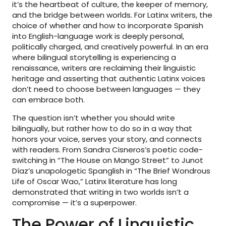
it’s the heartbeat of culture, the keeper of memory,
and the bridge between worlds. For Latinx writers, the
choice of whether and how to incorporate Spanish
into English-language work is deeply personal,
politically charged, and creatively powerful. In an era
where bilingual storytelling is experiencing a
renaissance, writers are reclaiming their linguistic
heritage and asserting that authentic Latinx voices
don’t need to choose between languages — they
can embrace both.
The question isn’t whether you should write
bilingually, but rather how to do so in a way that
honors your voice, serves your story, and connects
with readers. From Sandra Cisneros’s poetic code-
switching in “The House on Mango Street” to Junot
Díaz’s unapologetic Spanglish in “The Brief Wondrous
Life of Oscar Wao,” Latinx literature has long
demonstrated that writing in two worlds isn’t a
compromise — it’s a superpower.
The Power of Linguistic