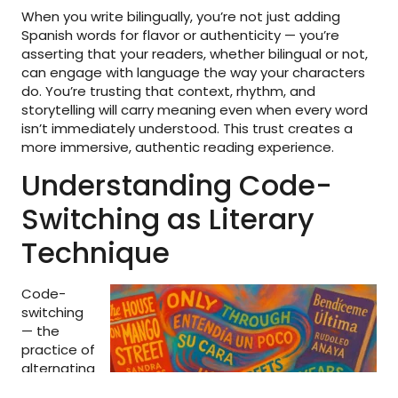
When you write bilingually, you’re not just adding
Spanish words for flavor or authenticity — you’re
asserting that your readers, whether bilingual or not,
can engage with language the way your characters
do. You’re trusting that context, rhythm, and
storytelling will carry meaning even when every word
isn’t immediately understood. This trust creates a
more immersive, authentic reading experience.
Understanding Code-
Switching as Literary
Technique
Code-
switching
— the
practice of
alternating
between