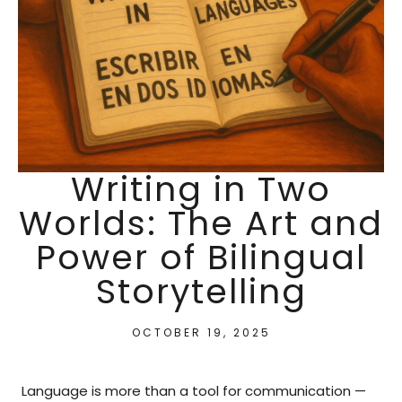
Writing in Two
Worlds: The Art and
Power of Bilingual
Storytelling
OCTOBER 19, 2025
Language is more than a tool for communication —