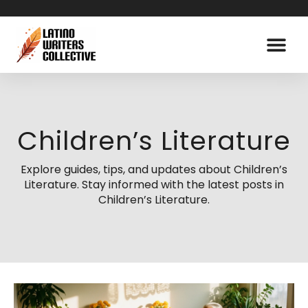
Children’s Literature
Explore guides, tips, and updates about Children’s
Literature. Stay informed with the latest posts in
Children’s Literature.