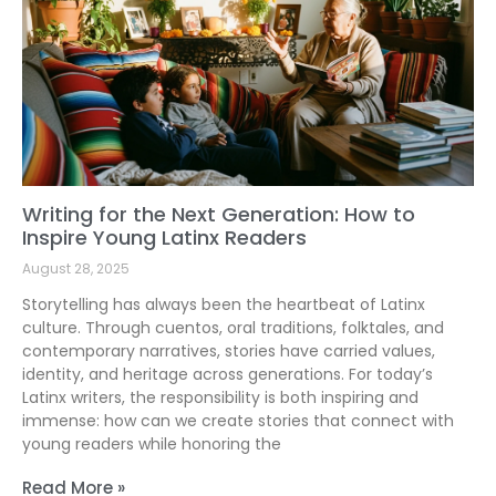
Writing for the Next Generation: How to
Inspire Young Latinx Readers
August 28, 2025
Storytelling has always been the heartbeat of Latinx
culture. Through cuentos, oral traditions, folktales, and
contemporary narratives, stories have carried values,
identity, and heritage across generations. For today’s
Latinx writers, the responsibility is both inspiring and
immense: how can we create stories that connect with
young readers while honoring the
Read More »