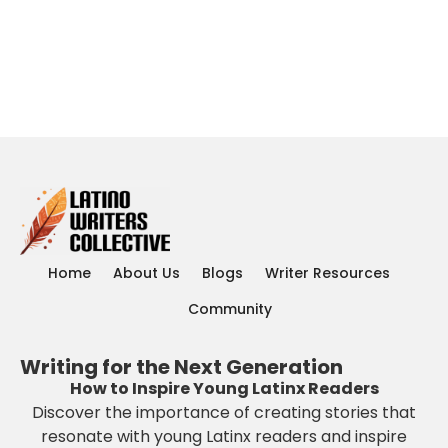
Home
About Us
Blogs
Writer Resources
Community
Writing for the Next Generation
How to Inspire Young Latinx Readers
Discover the importance of creating stories that
resonate with young Latinx readers and inspire