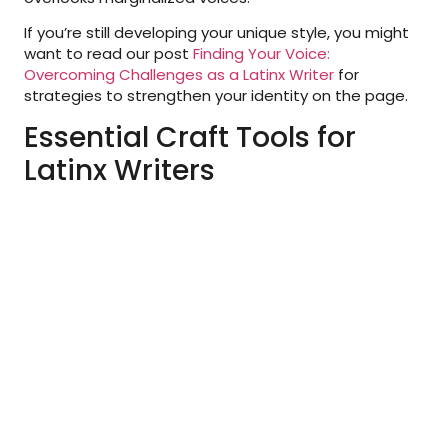
If you’re still developing your unique style, you might
want to read our post
Finding Your Voice:
Overcoming Challenges as a Latinx Writer
for
strategies to strengthen your identity on the page.
Essential Craft Tools for
Latinx Writers
At the core of any toolkit are the tools that help you
improve your craft. These resources make writing
stronger, clearer, and more impactful:
Writing Guides:
Books on structure, dialogue,
and storytelling. Pair these with culturally rich
resources such as
Latinx in Publishing
recommendations.
Workshops:
Participating in workshops creates
space for feedback and community
engagement. The
We Need Diverse Books
organization offers resources and opportunities