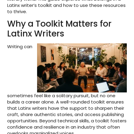
Latinx writer’s toolkit and how to use these resources
to thrive.
Why a Toolkit Matters for
Latinx Writers
Writing can
sometimes feel like a solitary pursuit, but no one
builds a career alone. A well-rounded toolkit ensures
that Latinx writers have the support to sharpen their
craft, share authentic stories, and access publishing
opportunities. Beyond technical skills, a toolkit fosters
confidence and resilience in an industry that often
overlooks marginalized voices.