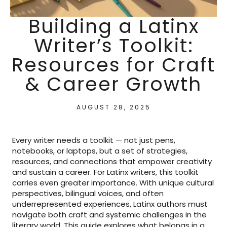
Building a Latinx
Writer’s Toolkit:
Resources for Craft
& Career Growth
AUGUST 28, 2025
Every writer needs a toolkit — not just pens,
notebooks, or laptops, but a set of strategies,
resources, and connections that empower creativity
and sustain a career. For Latinx writers, this toolkit
carries even greater importance. With unique cultural
perspectives, bilingual voices, and often
underrepresented experiences, Latinx authors must
navigate both craft and systemic challenges in the
literary world. This guide explores what belongs in a